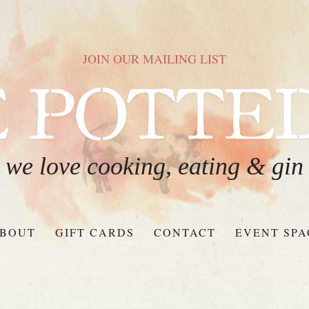
JOIN OUR MAILING LIST
we love cooking, eating & gin
BOUT
GIFT CARDS
CONTACT
EVENT SPA