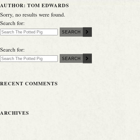
AUTHOR:
TOM EDWARDS
Sorry, no results were found.
Search for:
SEARCH
Search for:
SEARCH
RECENT COMMENTS
ARCHIVES