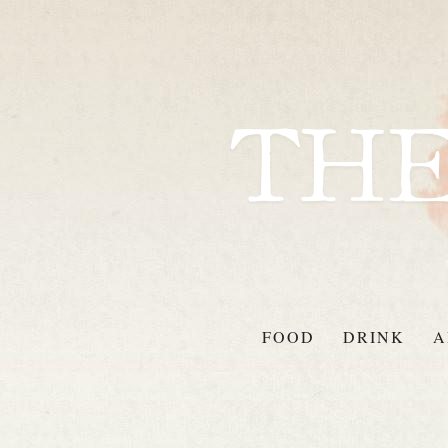
FOOD
DRINK
A