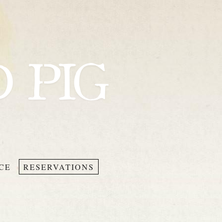
CE
RESERVATIONS