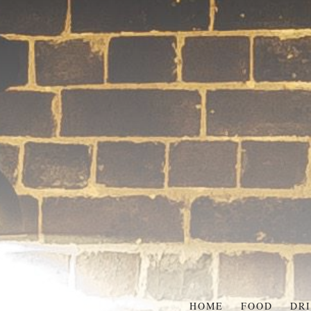
HOME
FOOD
DR