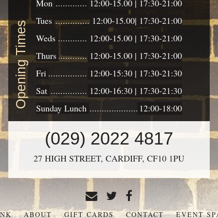
Mon
12:00-15.00 | 17:30-21:00
Tues
12:00-15.00| 17:30-21:00
Opening Times
Weds
12:00-15.00 | 17:30-21:00
Thurs
12:00-15.00 | 17:30-21:00
Fri
12:00-15:30 | 17:30-21:30
Sat
12:00-16:30 | 17:30-21:30
Sunday Lunch
12:00-18:00
CONTACT
(029) 2022 4817
US
27 HIGH STREET,
CARDIFF,
CF10 1PU
INK
ABOUT
GIFT CARDS
CONTACT
EVENT SP