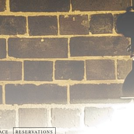
ACE
RESERVATIONS