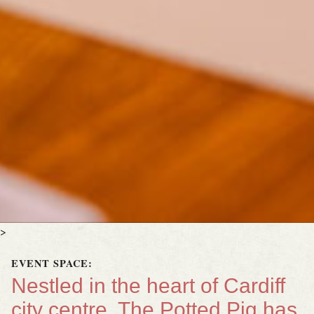
>
EVENT SPACE:
Nestled in the heart of Cardiff
city centre, The Potted Pig has