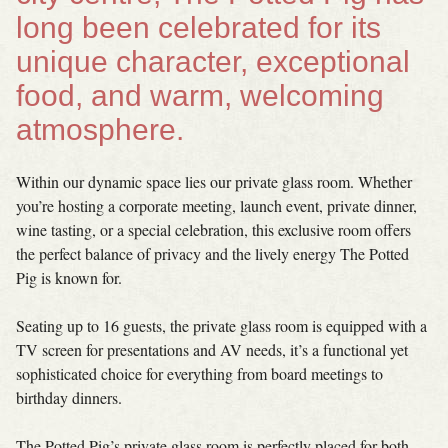
long been celebrated for its
unique character, exceptional
food, and warm, welcoming
atmosphere.
Within our dynamic space lies our private glass room. Whether
you’re hosting a corporate meeting, launch event, private dinner,
wine tasting, or a special celebration, this exclusive room offers
the perfect balance of privacy and the lively energy The Potted
Pig is known for.
Seating up to 16 guests, the private glass room is equipped with a
TV screen for presentations and AV needs, it’s a functional yet
sophisticated choice for everything from board meetings to
birthday dinners.
The Potted Pig’s private glass room is perfectly placed for both