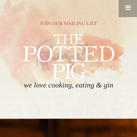
RESERVATIONS
JOIN OUR MAILING LIST
HOME
FOOD
DRINK
ABOUT
we love cooking, eating & gin
GIFT CARDS
CONTACT
EVENT SPACE