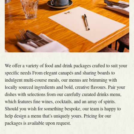
We offer a variety of food and drink packages crafted to suit your
specific needs From elegant canapés and sharing boards to
indulgent multi-course meals, our menus are brimming with
locally sourced ingredients and bold, creative flavours. Pair your
dishes with selections from our carefully curated drinks menu,
which features fine wines, cocktails, and an array of spirits.
Should you wish for something bespoke, our team is happy to
help design a menu that’s uniquely yours. Pricing for our
packages is available upon request.