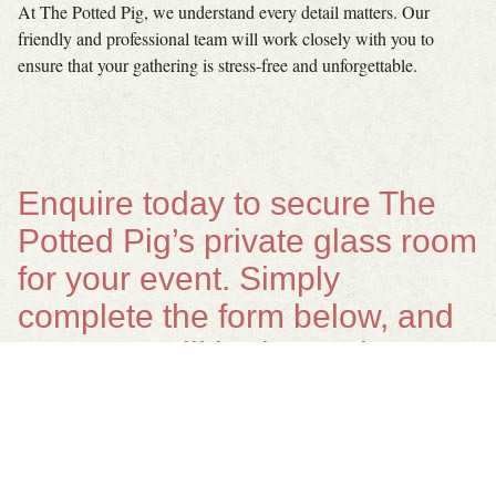
At The Potted Pig, we understand every detail matters. Our
friendly and professional team will work closely with you to
ensure that your gathering is stress-free and unforgettable.
Enquire today to secure The
Potted Pig’s private glass room
for your event. Simply
complete the form below, and
our team will be in touch to
help bring your vision to life.
Your name