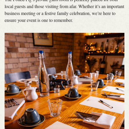
local guests and those visiting from afar. Whether it’s an important
business meeting or a festive family celebration, we’re here to
ensure your event is one to remember.