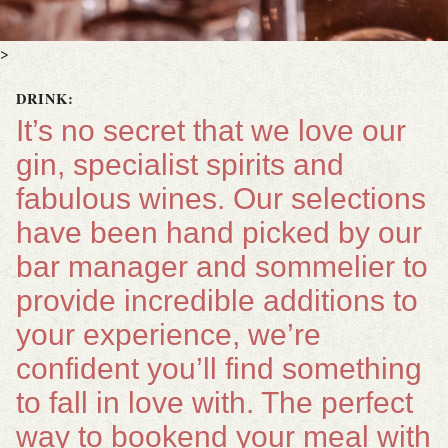
>
DRINK:
It’s no secret that we love our
gin, specialist spirits and
fabulous wines. Our selections
have been hand picked by our
bar manager and sommelier to
provide incredible additions to
your experience, we’re
confident you’ll find something
to fall in love with. The perfect
way to bookend your meal with