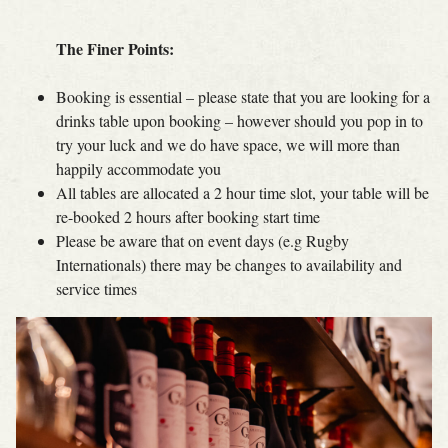
The Finer Points:
Booking is essential – please state that you are looking for a
drinks table upon booking – however should you pop in to
try your luck and we do have space, we will more than
happily accommodate you
All tables are allocated a 2 hour time slot, your table will be
re-booked 2 hours after booking start time
Please be aware that on event days (e.g Rugby
Internationals) there may be changes to availability and
service times