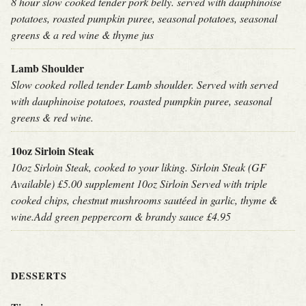
8 hour slow cooked tender pork belly. served with dauphinoise
potatoes, roasted pumpkin puree, seasonal potatoes, seasonal
greens & a red wine & thyme jus
Lamb Shoulder
Slow cooked rolled tender Lamb shoulder. Served with served
with dauphinoise potatoes, roasted pumpkin puree, seasonal
greens & red wine.
10oz Sirloin Steak
10oz Sirloin Steak, cooked to your liking. Sirloin Steak (GF
Available) £5.00 supplement 10oz Sirloin Served with triple
cooked chips, chestnut mushrooms sautéed in garlic, thyme &
wine.Add green peppercorn & brandy sauce £4.95
DESSERTS