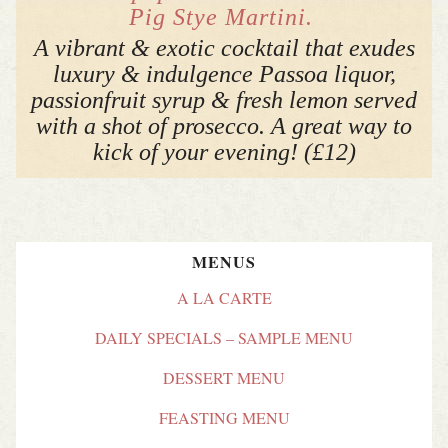
Pig Stye Martini.
A vibrant & exotic cocktail that exudes
luxury & indulgence Passoa liquor,
passionfruit syrup & fresh lemon served
with a shot of prosecco. A great way to
kick of your evening! (£12)
MENUS
A LA CARTE
DAILY SPECIALS – SAMPLE MENU
DESSERT MENU
FEASTING MENU