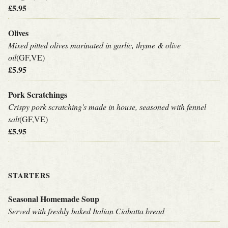
£5.95
Olives
Mixed pitted olives marinated in garlic, thyme & olive
oil
(GF,VE)
£5.95
Pork Scratchings
Crispy pork scratching's made in house, seasoned with fennel
salt
(GF,VE)
£5.95
STARTERS
Seasonal Homemade Soup
Served with freshly baked Italian Ciabatta bread