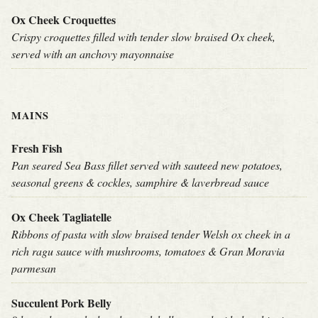
Ox Cheek Croquettes
Crispy croquettes filled with tender slow braised Ox cheek,
served with an anchovy mayonnaise
MAINS
Fresh Fish
Pan seared Sea Bass fillet served with sauteed new potatoes,
seasonal greens & cockles, samphire & laverbread sauce
Ox Cheek Tagliatelle
Ribbons of pasta with slow braised tender Welsh ox cheek in a
rich ragu sauce with mushrooms, tomatoes & Gran Moravia
parmesan
Succulent Pork Belly