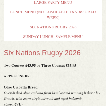
LARGE PARTY MENU
LUNCH MENU (NOT AVAILABLE 13/7-18/7 GRAD
WEEK)
SIX NATIONS RUGBY 2026
SUNDAY LUNCH- SAMPLE MENU
Six Nations Rugby 2026
Two Courses £43.95 or Three Courses £55.95
APPESTISERS
Olive Ciabatta Bread
Oven-baked olive ciabatta from local award winning baker Alex
Gooch, with extra virgin olive oil and aged balsamic
vinegar
(VE)