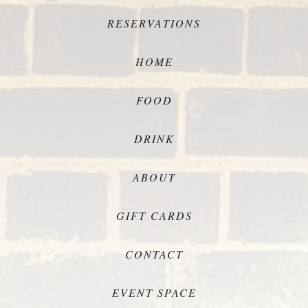
RESERVATIONS
HOME
FOOD
DRINK
ABOUT
GIFT CARDS
CONTACT
EVENT SPACE