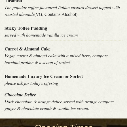
Tiramisu
The popular coffee-flavoured Italian custard dessert topped with
roasted almonds
(VG, Contains Alcohol)
Sticky Toffee Pudding
served with homemade vanilla ice cream
Carrot & Almond Cake
Vegan carrot & almond cake with a mixed berry compote,
hazelnut praline & a scoop of sorbet
Homemade Luxury Ice Cream or Sorbet
please ask for today's offering
Chocolate Delice
Dark chocolate & orange delice served with orange compote,
ginger & chocolate crumb & vanilla ice cream.
THE
POTTED