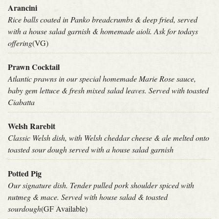
Arancini
Rice balls coated in Panko breadcrumbs & deep fried, served
with a house salad garnish & homemade aioli. Ask for todays
offering
(VG)
Prawn Cocktail
Atlantic prawns in our special homemade Marie Rose sauce,
baby gem lettuce & fresh mixed salad leaves. Served with toasted
Ciabatta
Welsh Rarebit
Classic Welsh dish, with Welsh cheddar cheese & ale melted onto
toasted sour dough served with a house salad garnish
Potted Pig
Our signature dish. Tender pulled pork shoulder spiced with
nutmeg & mace. Served with house salad & toasted
sourdough
(GF Available)