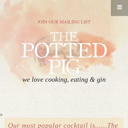
RESERVATIONS
JOIN OUR MAILING LIST
HOME
FOOD
DRINK
ABOUT
we love cooking, eating & gin
GIFT CARDS
CONTACT
>
EVENT SPACE
Our most popular cocktail is......The