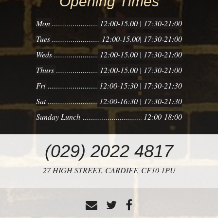
Opening Times
PIG
Mon
12:00-15.00 | 17:30-21:00
Tues
12:00-15.00| 17:30-21:00
Weds
12:00-15.00 | 17:30-21:00
Thurs
12:00-15.00 | 17:30-21:00
Fri
12:00-15:30 | 17:30-21:30
Sat
12:00-16:30 | 17:30-21:30
Sunday Lunch
12:00-18:00
CONTACT
(029) 2022 4817
US
27 HIGH STREET,
CARDIFF,
CF10 1PU