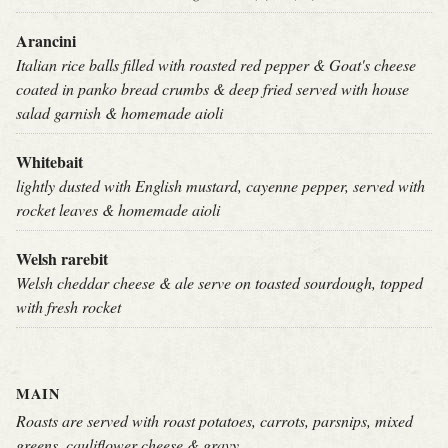
Arancini
Italian rice balls filled with roasted red pepper & Goat's cheese
coated in panko bread crumbs & deep fried served with house
salad garnish & homemade aioli
Whitebait
lightly dusted with English mustard, cayenne pepper, served with
rocket leaves & homemade aioli
Welsh rarebit
Welsh cheddar cheese & ale serve on toasted sourdough, topped
with fresh rocket
MAIN
Roasts are served with roast potatoes, carrots, parsnips, mixed
greens, cauliflower cheese & gravy