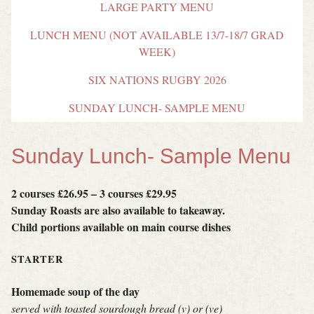
LARGE PARTY MENU
LUNCH MENU (NOT AVAILABLE 13/7-18/7 GRAD
WEEK)
SIX NATIONS RUGBY 2026
SUNDAY LUNCH- SAMPLE MENU
Sunday Lunch- Sample Menu
2 courses £26.95 – 3 courses £29.95
Sunday Roasts are also available to takeaway.
Child portions available on main course dishes
STARTER
Homemade soup of the day
served with toasted sourdough bread (v) or (ve)