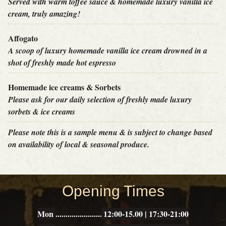
Served with warm toffee sauce & homemade luxury vanilla ice
cream, truly amazing!
Affogato
A scoop of luxury homemade vanilla ice cream drowned in a
shot of freshly made hot espresso
Homemade ice creams & Sorbets
Please ask for our daily selection of freshly made luxury
sorbets & ice creams
Please note this is a sample menu & is subject to change based
on availability of local & seasonal produce.
THE
Opening Times
POTTED
PIG
Mon
12:00-15.00 | 17:30-21:00