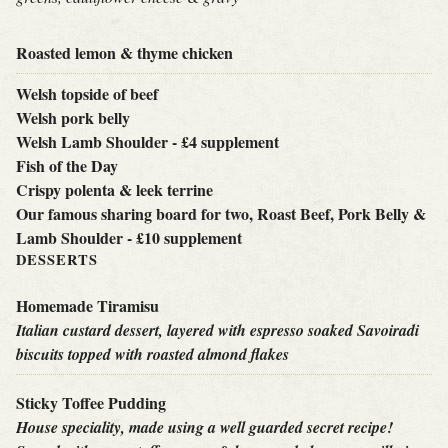
Roasted lemon & thyme chicken
Welsh topside of beef
Welsh pork belly
Welsh Lamb Shoulder - £4 supplement
Fish of the Day
Crispy polenta & leek terrine
Our famous sharing board for two, Roast Beef, Pork Belly &
Lamb Shoulder - £10 supplement
DESSERTS
Homemade Tiramisu
Italian custard dessert, layered with espresso soaked Savoiradi
biscuits topped with roasted almond flakes
Sticky Toffee Pudding
House speciality, made using a well guarded secret recipe!