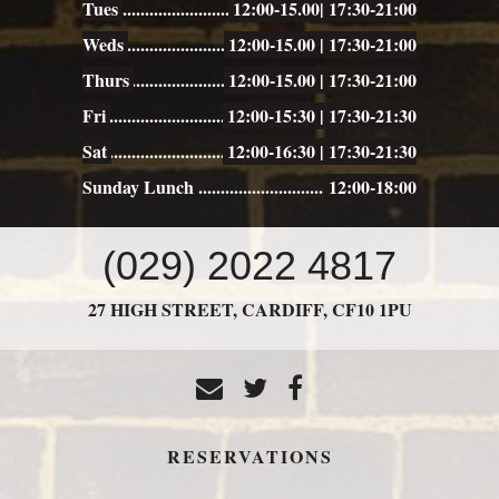
Tues
12:00-15.00| 17:30-21:00
Weds
12:00-15.00 | 17:30-21:00
Thurs
12:00-15.00 | 17:30-21:00
Fri
12:00-15:30 | 17:30-21:30
Sat
12:00-16:30 | 17:30-21:30
Sunday Lunch
12:00-18:00
CONTACT
(029) 2022 4817
US
27 HIGH STREET,
CARDIFF,
CF10 1PU
RESERVATIONS