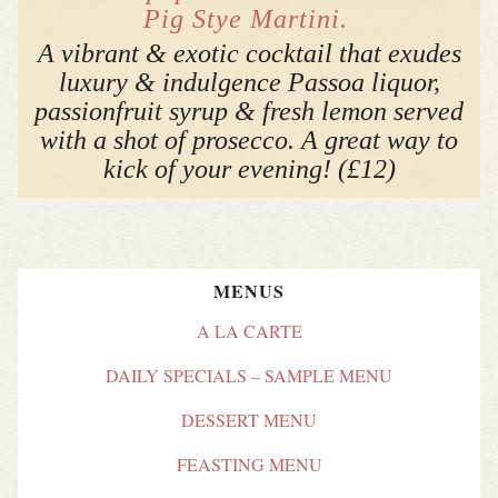
Pig Stye Martini.
A vibrant & exotic cocktail that exudes
luxury & indulgence Passoa liquor,
passionfruit syrup & fresh lemon served
with a shot of prosecco. A great way to
kick of your evening! (£12)
MENUS
A LA CARTE
DAILY SPECIALS – SAMPLE MENU
DESSERT MENU
FEASTING MENU