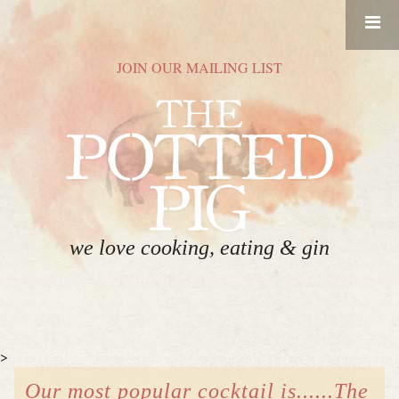
RESERVATIONS
JOIN OUR MAILING LIST
HOME
FOOD
DRINK
ABOUT
we love cooking, eating & gin
GIFT CARDS
CONTACT
>
EVENT SPACE
Our most popular cocktail is......The