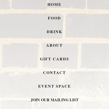
HOME
FOOD
DRINK
ABOUT
GIFT CARDS
CONTACT
EVENT SPACE
JOIN OUR MAILING LIST